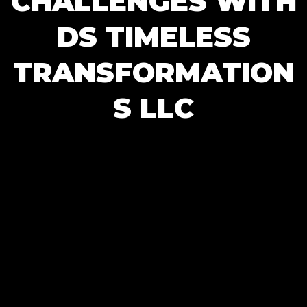
CHALLENGES WITH
DS TIMELESS
TRANSFORMATION
S LLC