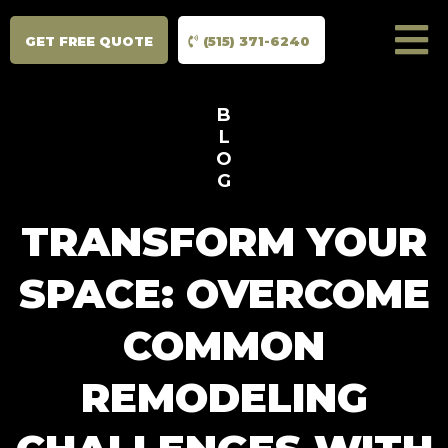
GET FREE QUOTE
(515) 371-6240
B
L
O
G
TRANSFORM YOUR
SPACE: OVERCOME
COMMON
REMODELING